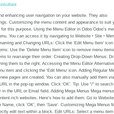
nsultant
and enhancing user navigation on your website. They also
kings. Customizing the menu content and appearance to suit 
ons for this purpose. Using the Menu Editor in Odoo Odoo’s m
menu. You can access it by navigating to Website ‣ Site ‣ Me
enaming and Changing URLs: Click the ‘Edit Menu Item’ icon 
ems: Use the ‘Delete Menu Item’ icon to remove menu items
ms to rearrange their order. Creating Drop-Down Menus: D
ing them to the right. Accessing the Menu Editor Alternative
nu item and clicking the ‘Edit Menu’ icon. Adding Regular M
new pages are created. You can also manually add them via
RL in the pop-up window. Click ‘OK’. Tip: Use “/” to search 
hor in the URL or Email field. Adding Mega Menus Mega menu
content-rich websites. Here’s how to add them: Go to Website
the Name, click ‘OK’, then ‘Save’. Customizing Mega Menus 
ectly edit text within a block. Edit URLs: Select a menu item