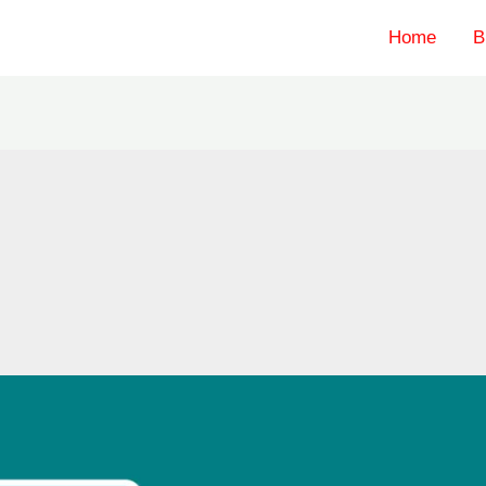
Home
B