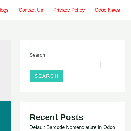
logs
Contact Us
Privacy Policy
Odoo News
Search
SEARCH
Recent Posts
Default Barcode Nomenclature in Odoo