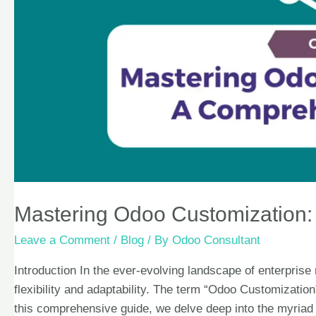
Mastering Odoo Customization
Leave a Comment
/
Blog
/ By
Odoo Consultant
Introduction In the ever-evolving landscape of enterpri
flexibility and adaptability. The term “Odoo Customization”
this comprehensive guide, we delve deep into the myriad