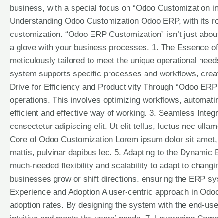
business, with a special focus on “Odoo Customization in 
Understanding Odoo Customization Odoo ERP, with its robus
customization. “Odoo ERP Customization” isn’t just about 
a glove with your business processes. 1. The Essence o
meticulously tailored to meet the unique operational nee
system supports specific processes and workflows, creati
Drive for Efficiency and Productivity Through “Odoo ERP 
operations. This involves optimizing workflows, automati
efficient and effective way of working. 3. Seamless Integ
consectetur adipiscing elit. Ut elit tellus, luctus nec ull
Core of Odoo Customization Lorem ipsum dolor sit amet, co
mattis, pulvinar dapibus leo. 5. Adapting to the Dynam
much-needed flexibility and scalability to adapt to changi
businesses grow or shift directions, ensuring the ERP sy
Experience and Adoption A user-centric approach in Odo
adoption rates. By designing the system with the end-us