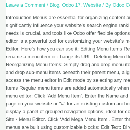
Leave a Comment
/
Blog
,
Odoo 17
,
Website
/ By
Odoo Co
Introduction Menus are essential for organizing content 
significantly influence your website’s search engine ran
needs is crucial, and tools like Odoo offer flexible opti
editor is a powerful tool for customizing your website’s 
Editor. Here’s how you can use it: Editing Menu Items R
rename a menu item or change its URL. Deleting Menu It
Reorganizing Menu Items: Simply drag and drop menu ite
and drop sub-menu items beneath their parent menu, align
access the menu editor in Edit mode by selecting any me
Items Regular menu items are added automatically when 
menu editor: Click ‘Add Menu Item’. Enter the Name and U
page on your website or “#” for an existing custom anc
display a panel of grouped navigation options, ideal for 
Site ‣ Menu Editor. Click ‘Add Mega Menu Item’. Enter 
menus are built using customizable blocks: Edit Text: Dir