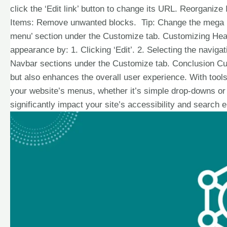
click the ‘Edit link’ button to change its URL. Reorganiz
Items: Remove unwanted blocks. Tip: Change the mega me
menu’ section under the Customize tab. Customizing He
appearance by: 1. Clicking ‘Edit’. 2. Selecting the naviga
Navbar sections under the Customize tab. Conclusion Cu
but also enhances the overall user experience. With tools
your website’s menus, whether it’s simple drop-downs 
significantly impact your site’s accessibility and search 