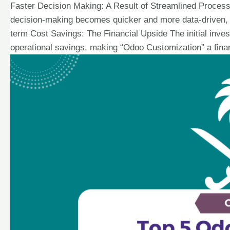
Faster Decision Making: A Result of Streamlined Proces
decision-making becomes quicker and more data-driven, a
term Cost Savings: The Financial Upside The initial inves
operational savings, making “Odoo Customization” a finan