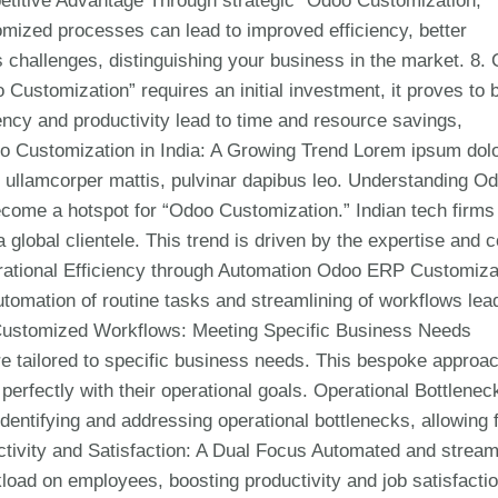
petitive Advantage Through strategic “Odoo Customization,”
mized processes can lead to improved efficiency, better
challenges, distinguishing your business in the market. 8. 
Customization” requires an initial investment, it proves to 
iency and productivity lead to time and resource savings,
doo Customization in India: A Growing Trend Lorem ipsum dolo
nec ullamcorper mattis, pulvinar dapibus leo. Understanding O
become a hotspot for “Odoo Customization.” Indian tech firms
 global clientele. This trend is driven by the expertise and c
rational Efficiency through Automation Odoo ERP Customiza
Automation of routine tasks and streamlining of workflows lea
. Customized Workflows: Meeting Specific Business Needs
re tailored to specific business needs. This bespoke approa
erfectly with their operational goals. Operational Bottlenec
entifying and addressing operational bottlenecks, allowing 
tivity and Satisfaction: A Dual Focus Automated and stream
oad on employees, boosting productivity and job satisfactio