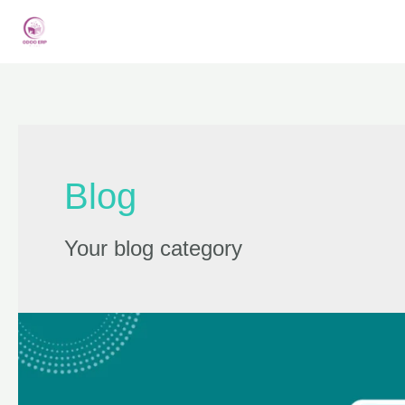
Blog
Your blog category