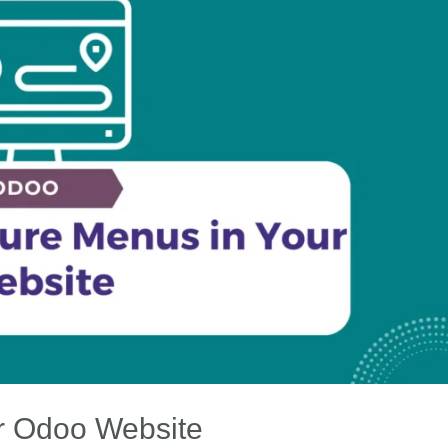
r Odoo Website