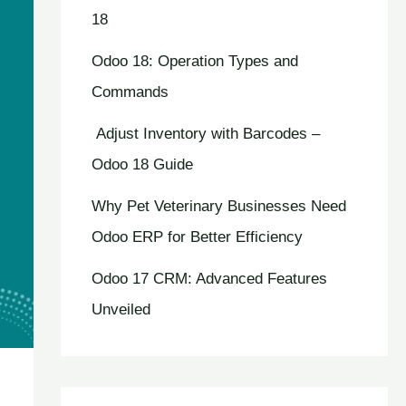
18
Odoo 18: Operation Types and
Commands
Adjust Inventory with Barcodes –
Odoo 18 Guide
Why Pet Veterinary Businesses Need
Odoo ERP for Better Efficiency
Odoo 17 CRM: Advanced Features
Unveiled