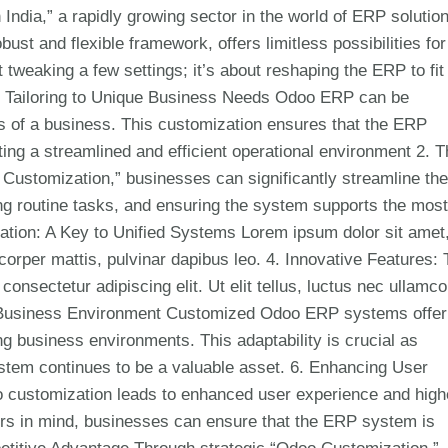
India,” a rapidly growing sector in the world of ERP solutio
t and flexible framework, offers limitless possibilities for
tweaking a few settings; it’s about reshaping the ERP to fit 
f Tailoring to Unique Business Needs Odoo ERP can be
ds of a business. This customization ensures that the ERP
ng a streamlined and efficient operational environment 2. T
Customization,” businesses can significantly streamline the
ng routine tasks, and ensuring the system supports the most
ration: A Key to Unified Systems Lorem ipsum dolor sit amet
amcorper mattis, pulvinar dapibus leo. 4. Innovative Features:
nsectetur adipiscing elit. Ut elit tellus, luctus nec ullamco
ic Business Environment Customized Odoo ERP systems offer
ng business environments. This adaptability is crucial as
stem continues to be a valuable asset. 6. Enhancing User
o customization leads to enhanced user experience and high
ers in mind, businesses can ensure that the ERP system is