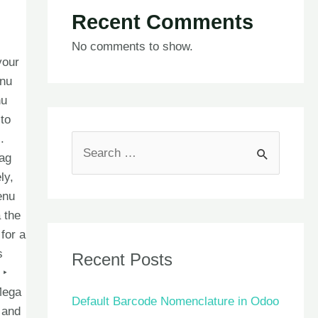
Recent Comments
No comments to show.
your
enu
nu
to
.
rag
ly,
enu
 the
for a
s
Recent Posts
 ‣
Mega
Default Barcode Nomenclature in Odoo
 and