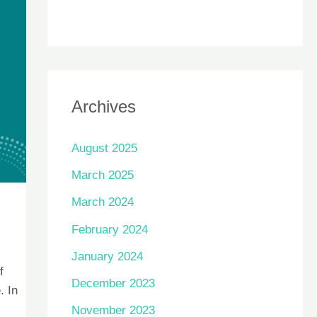
Archives
August 2025
March 2025
March 2024
February 2024
January 2024
f
December 2023
. In
November 2023