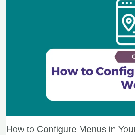
How to Configure Menus in You