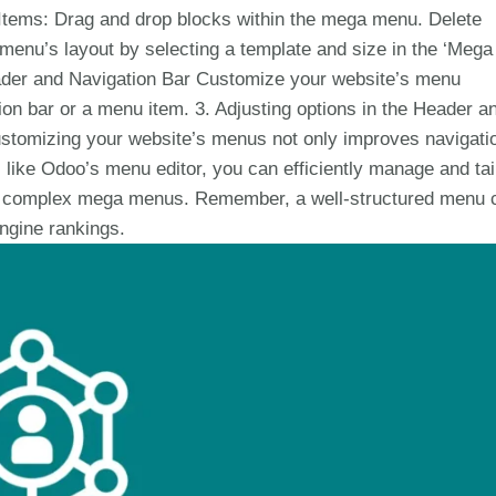
e Items: Drag and drop blocks within the mega menu. Delete
nu’s layout by selecting a template and size in the ‘Mega
ader and Navigation Bar Customize your website’s menu
tion bar or a menu item. 3. Adjusting options in the Header a
stomizing your website’s menus not only improves navigati
 like Odoo’s menu editor, you can efficiently manage and tai
or complex mega menus. Remember, a well-structured menu 
engine rankings.