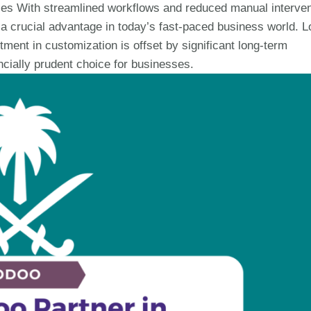
ses With streamlined workflows and reduced manual interven
 crucial advantage in today’s fast-paced business world. L
tment in customization is offset by significant long-term
cially prudent choice for businesses.