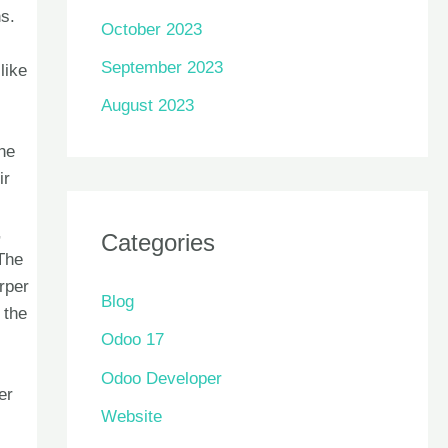
ns.
October 2023
September 2023
like
August 2023
he
ir
,
Categories
 The
rper
Blog
 the
Odoo 17
Odoo Developer
er
Website