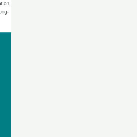
tion,
ong-