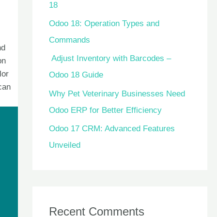
18
Odoo 18: Operation Types and
Commands
nd
Adjust Inventory with Barcodes –
on
lor
Odoo 18 Guide
can
Why Pet Veterinary Businesses Need
Odoo ERP for Better Efficiency
Odoo 17 CRM: Advanced Features
Unveiled
Recent Comments