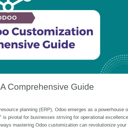
: A Comprehensive Guide
se resource planning (ERP), Odoo emerges as a powerhouse o
 is pivotal for businesses striving for operational excellence
 ways mastering Odoo customization can revolutionize your