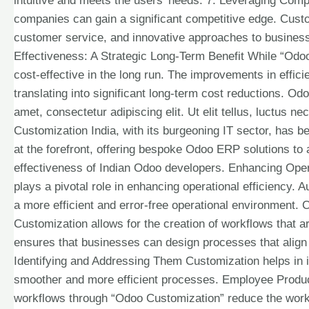
intuitive and meets the users’ needs. 7. Leveraging Com
companies can gain a significant competitive edge. Custo
customer service, and innovative approaches to business 
Effectiveness: A Strategic Long-Term Benefit While “Odoo 
cost-effective in the long run. The improvements in effic
translating into significant long-term cost reductions. O
amet, consectetur adipiscing elit. Ut elit tellus, luctus 
Customization India, with its burgeoning IT sector, has 
at the forefront, offering bespoke Odoo ERP solutions to a
effectiveness of Indian Odoo developers. Enhancing Ope
plays a pivotal role in enhancing operational efficiency. 
a more efficient and error-free operational environment
Customization allows for the creation of workflows that a
ensures that businesses can design processes that align p
Identifying and Addressing Them Customization helps in id
smoother and more efficient processes. Employee Produc
workflows through “Odoo Customization” reduce the workl