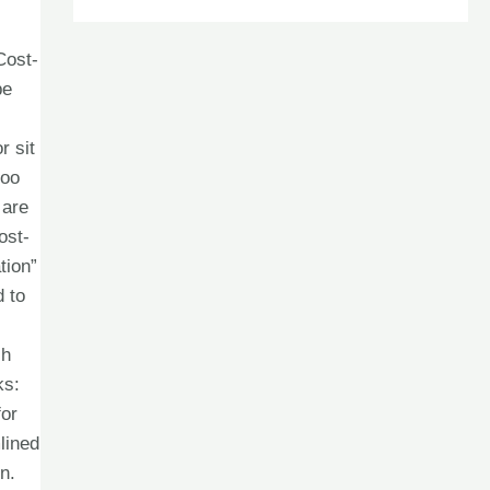
Cost-
be
r sit
doo
 are
ost-
tion”
d to
ch
ks:
for
lined
n.