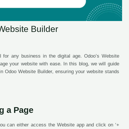
Website Builder
l for any business in the digital age. Odoo’s Website
nage your website with ease. In this blog, we will guide
in Odoo Website Builder, ensuring your website stands
ng a Page
ou can either access the Website app and click on ‘+