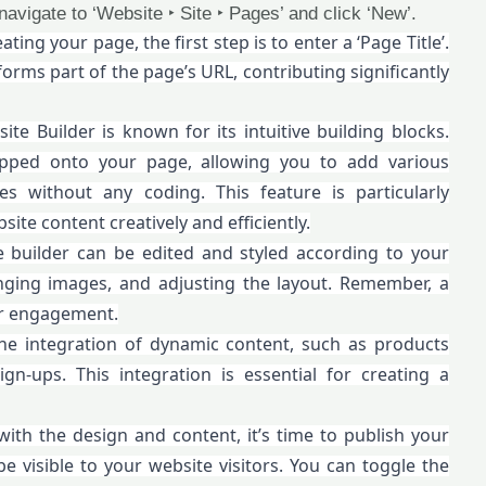
 navigate to ‘Website ‣ Site ‣ Pages’ and click ‘New’.
ating your page, the first step is to enter a ‘Page Title’.
forms part of the page’s URL, contributing significantly
te Builder is known for its intuitive building blocks.
pped onto your page, allowing you to add various
ies without any coding. This feature is particularly
ite content creatively and efficiently.
e builder can be edited and styled according to your
anging images, and adjusting the layout. Remember, a
er engagement.
he integration of dynamic content, such as products
n-ups. This integration is essential for creating a
with the design and content, it’s time to publish your
 visible to your website visitors. You can toggle the