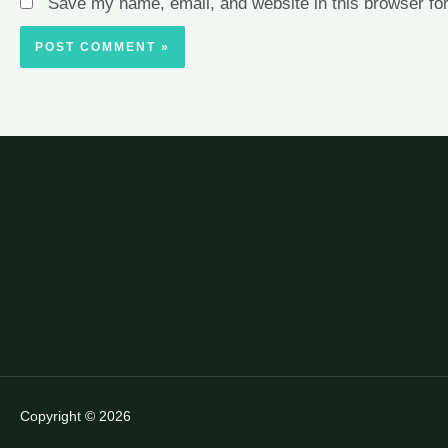
Save my name, email, and website in this browser for
Copyright © 2026