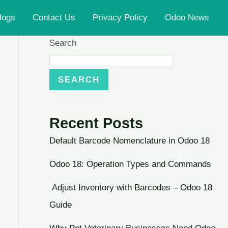
logs
Contact Us
Privacy Policy
Odoo News
Search
SEARCH
Recent Posts
Default Barcode Nomenclature in Odoo 18
Odoo 18: Operation Types and Commands
Adjust Inventory with Barcodes – Odoo 18
Guide