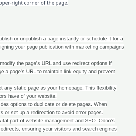
upper-right corner of the page.
publish or unpublish a page instantly or schedule it for a
r aligning your page publication with marketing campaigns
odify the page’s URL and use redirect options if
e a page’s URL to maintain link equity and prevent
t any static page as your homepage. This flexibility
tors have of your website.
des options to duplicate or delete pages. When
ks or set up a redirection to avoid error pages.
vital part of website management and SEO. Odoo’s
redirects, ensuring your visitors and search engines