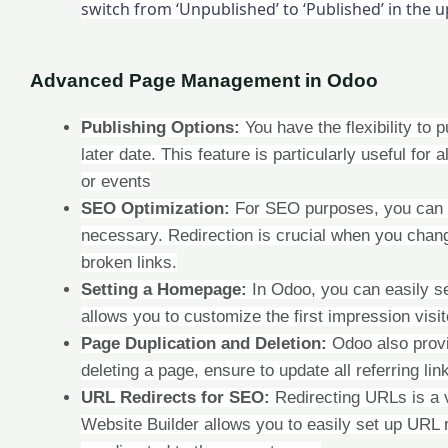
switch from ‘Unpublished’ to ‘Published’ in the 
Advanced Page Management in Odoo
Publishing Options:
You have the flexibility to 
later date. This feature is particularly useful fo
or events
SEO Optimization:
For SEO purposes, you can m
necessary. Redirection is crucial when you chang
broken links.
Setting a Homepage:
In Odoo, you can easily se
allows you to customize the first impression visi
Page Duplication and Deletion:
Odoo also provi
deleting a page, ensure to update all referring lin
URL Redirects for SEO:
Redirecting URLs is a 
Website Builder allows you to easily set up URL 