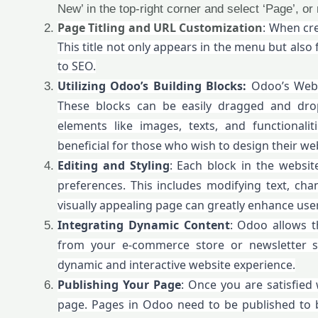
New’ in the top-right corner and select ‘Page’, or
Page Titling and URL Customization
: When cre
This title not only appears in the menu but also 
to SEO.
Utilizing Odoo’s Building Blocks:
Odoo’s Websi
These blocks can be easily dragged and dro
elements like images, texts, and functionalit
beneficial for those who wish to design their webs
Editing and Styling
: Each block in the websit
preferences. This includes modifying text, ch
visually appealing page can greatly enhance us
Integrating Dynamic Content
: Odoo allows t
from your e-commerce store or newsletter sig
dynamic and interactive website experience.
Publishing Your Page
: Once you are satisfied 
page. Pages in Odoo need to be published to be