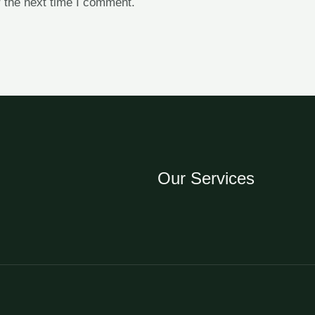
 the next time I comment.
Our Services