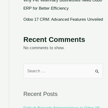
Why Pet Veterinary Businesses Need Odoo
ERP for Better Efficiency
Odoo 17 CRM: Advanced Features Unveiled
Recent Comments
No comments to show.
Recent Posts