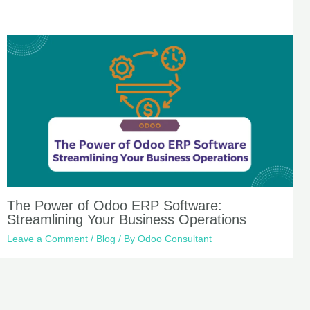
The Power of Odoo ERP Software:
Streamlining Your Business Operations
Leave a Comment
/
Blog
/ By
Odoo Consultant