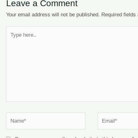
Leave a Comment
Your email address will not be published.
Required field