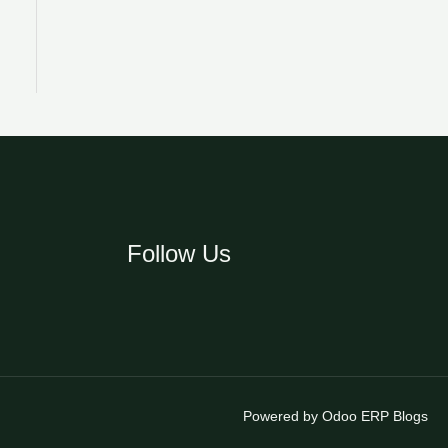
Follow Us
Powered by Odoo ERP Blogs