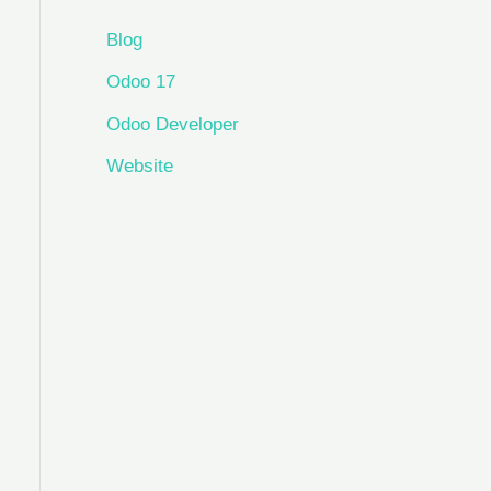
Blog
Odoo 17
Odoo Developer
Website