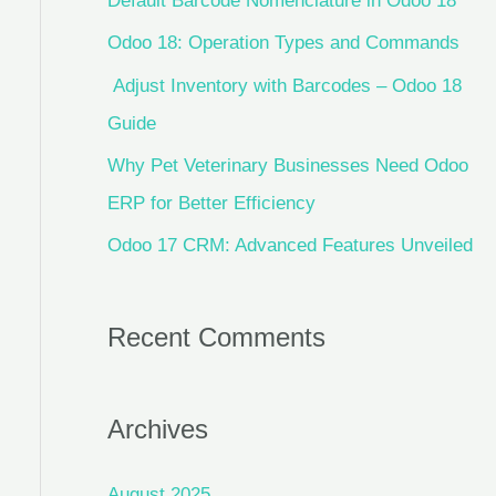
Default Barcode Nomenclature in Odoo 18
Odoo 18: Operation Types and Commands
Adjust Inventory with Barcodes – Odoo 18
Guide
Why Pet Veterinary Businesses Need Odoo
ERP for Better Efficiency
Odoo 17 CRM: Advanced Features Unveiled
Recent Comments
Archives
August 2025