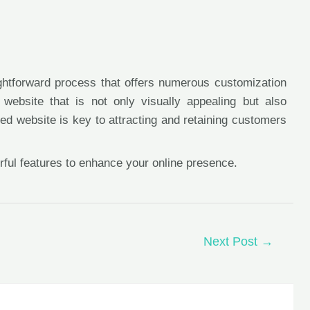
ightforward process that offers numerous customization
website that is not only visually appealing but also
d website is key to attracting and retaining customers
rful features to enhance your online presence.
Next Post
→