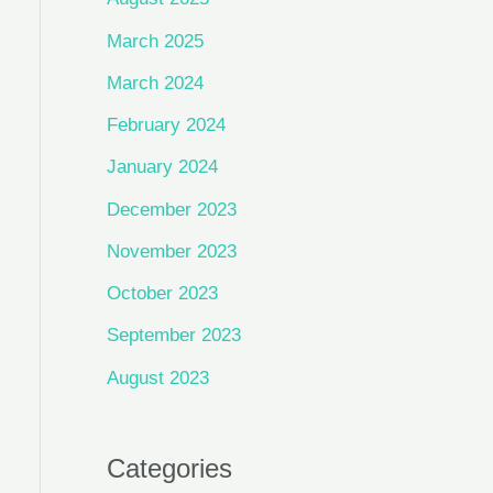
March 2025
March 2024
February 2024
January 2024
December 2023
November 2023
October 2023
September 2023
August 2023
Categories