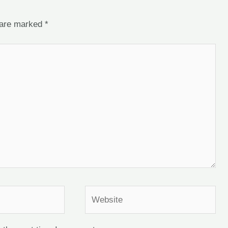
s are marked
*