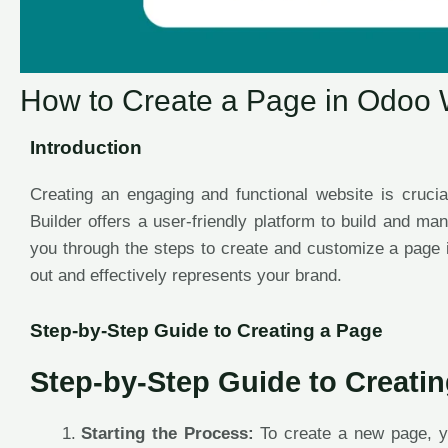
How to Create a Page in Odoo 
Introduction
Creating an engaging and functional website is crucia
Builder offers a user-friendly platform to build and ma
you through the steps to create and customize a page 
out and effectively represents your brand.
Step-by-Step Guide to Creating a Page
Step-by-Step Guide to Creati
Starting the Process:
To create a new page, y