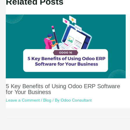
Related Posts
5 Key Benefits of Using Odoo ERP Software
for Your Business
Leave a Comment
/
Blog
/ By
Odoo Consultant