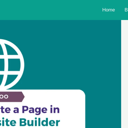
Home
B