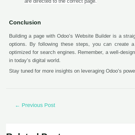
are directed to the correct page.
Conclusion
Building a page with Odoo’s Website Builder is a stra
options. By following these steps, you can create a 
optimized for search engines. Remember, a well-designe
in today’s digital world.
Stay tuned for more insights on leveraging Odoo’s powe
←
Previous Post