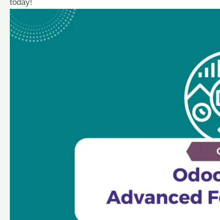
today!