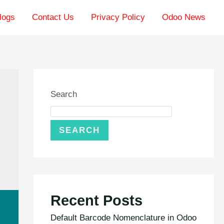
logs
Contact Us
Privacy Policy
Odoo News
Search
SEARCH
Recent Posts
Default Barcode Nomenclature in Odoo