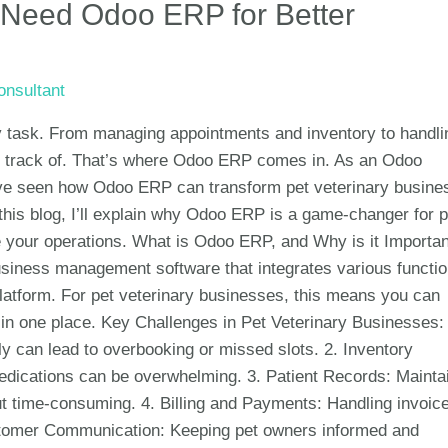
 Need Odoo ERP for Better
nsultant
sy task. From managing appointments and inventory to handli
eep track of. That’s where Odoo ERP comes in. As an Odoo
 I’ve seen how Odoo ERP can transform pet veterinary busine
 this blog, I’ll explain why Odoo ERP is a game-changer for p
 your operations. What is Odoo ERP, and Why is it Importan
siness management software that integrates various functi
platform. For pet veterinary businesses, this means you can
in one place. Key Challenges in Pet Veterinary Businesses: 
 can lead to overbooking or missed slots. 2. Inventory
dications can be overwhelming. 3. Patient Records: Mainta
ut time-consuming. 4. Billing and Payments: Handling invoic
tomer Communication: Keeping pet owners informed and