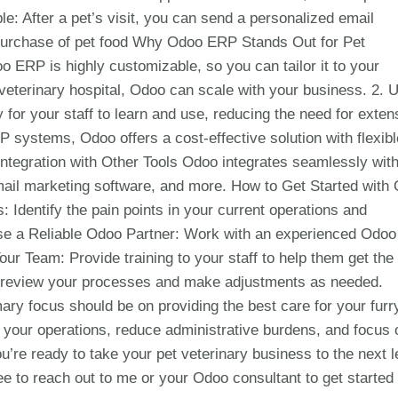
e: After a pet’s visit, you can send a personalized email
t purchase of pet food Why Odoo ERP Stands Out for Pet
ERP is highly customizable, so you can tailor it to your
 veterinary hospital, Odoo can scale with your business. 2. 
y for your staff to learn and use, reducing the need for exten
P systems, Odoo offers a cost-effective solution with flexibl
Integration with Other Tools Odoo integrates seamlessly wit
mail marketing software, and more. How to Get Started with
Identify the pain points in your current operations and
e a Reliable Odoo Partner: Work with an experienced Odoo
ur Team: Provide training to your staff to help them get the
y review your processes and make adjustments as needed.
ary focus should be on providing the best care for your furr
your operations, reduce administrative burdens, and focus 
’re ready to take your pet veterinary business to the next l
ee to reach out to me or your Odoo consultant to get started