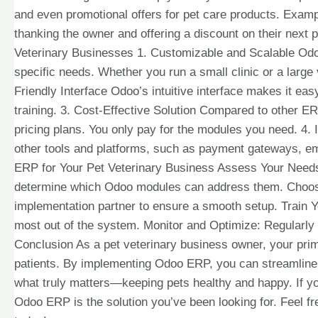
and even promotional offers for pet care products. Exampl
thanking the owner and offering a discount on their nex
Veterinary Businesses 1. Customizable and Scalable Odoo 
specific needs. Whether you run a small clinic or a large
Friendly Interface Odoo’s intuitive interface makes it eas
training. 3. Cost-Effective Solution Compared to other ER
pricing plans. You only pay for the modules you need. 4. 
other tools and platforms, such as payment gateways, e
ERP for Your Pet Veterinary Business Assess Your Needs: 
determine which Odoo modules can address them. Choos
implementation partner to ensure a smooth setup. Train Yo
most out of the system. Monitor and Optimize: Regularl
Conclusion As a pet veterinary business owner, your prim
patients. By implementing Odoo ERP, you can streamline 
what truly matters—keeping pets healthy and happy. If you
Odoo ERP is the solution you’ve been looking for. Feel fr