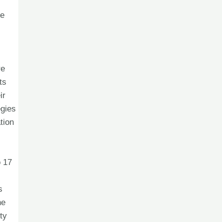
le
re
ts
ir
egies
tion
o 17
s
he
ty