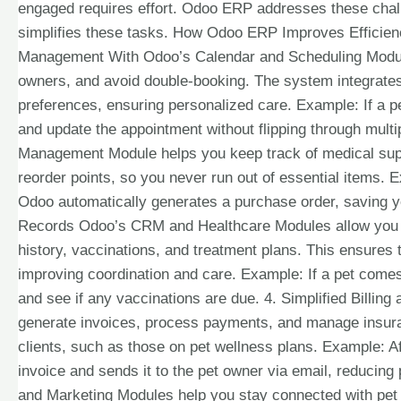
engaged requires effort. Odoo ERP addresses these chal
simplifies these tasks. How Odoo ERP Improves Efficien
Management With Odoo’s Calendar and Scheduling Module
owners, and avoid double-booking. The system integrates
preferences, ensuring personalized care. Example: If a pe
and update the appointment without flipping through multi
Management Module helps you keep track of medical supp
reorder points, so you never run out of essential items. 
Odoo automatically generates a purchase order, saving yo
Records Odoo’s CRM and Healthcare Modules allow you to 
history, vaccinations, and treatment plans. This ensures
improving coordination and care. Example: If a pet comes i
and see if any vaccinations are due. 4. Simplified Billi
generate invoices, process payments, and manage insuranc
clients, such as those on pet wellness plans. Example: A
invoice and sends it to the pet owner via email, redu
and Marketing Modules help you stay connected with pet