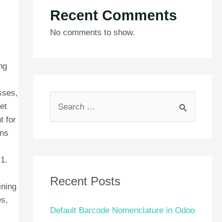
Recent Comments
No comments to show.
ng
sses,
et
t for
ons
1.
Recent Posts
ining
es,
Default Barcode Nomenclature in Odoo