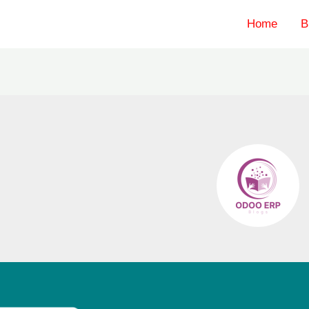
Home
B