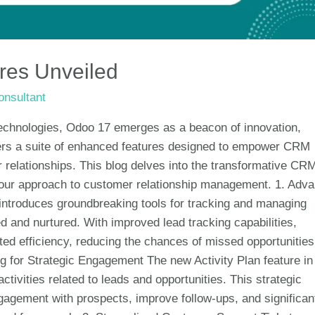
es Unveiled
nsultant
technologies, Odoo 17 emerges as a beacon of innovation,
ffers a suite of enhanced features designed to empower CRM
relationships. This blog delves into the transformative CR
 your approach to customer relationship management. 1. Adv
roduces groundbreaking tools for tracking and managing
ed and nurtured. With improved lead tracking capabilities,
ed efficiency, reducing the chances of missed opportunitie
ing for Strategic Engagement The new Activity Plan feature in
tivities related to leads and opportunities. This strategic
agement with prospects, improve follow-ups, and significan