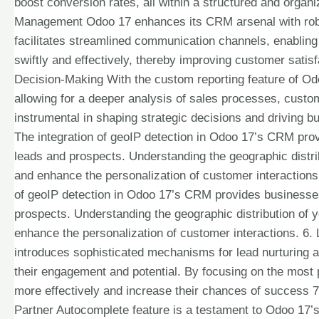
boost conversion rates, all within a structured and orga
Management Odoo 17 enhances its CRM arsenal with robu
facilitates streamlined communication channels, enablin
swiftly and effectively, thereby improving customer satis
Decision-Making With the custom reporting feature of Odoo
allowing for a deeper analysis of sales processes, custo
instrumental in shaping strategic decisions and driving 
The integration of geoIP detection in Odoo 17’s CRM prov
leads and prospects. Understanding the geographic distri
and enhance the personalization of customer interactions
of geoIP detection in Odoo 17’s CRM provides businesses 
prospects. Understanding the geographic distribution of 
enhance the personalization of customer interactions. 6.
introduces sophisticated mechanisms for lead nurturing a
their engagement and potential. By focusing on the most
more effectively and increase their chances of success 
Partner Autocomplete feature is a testament to Odoo 17’s