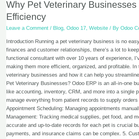
Why Pet Veterinary Businesses
Efficiency
Leave a Comment
/
Blog
,
Odoo 17
,
Website
/ By
Odoo Co
Introduction Running a pet veterinary business is no ea
finances and customer relationships, there’s a lot to k
functional consultant with over 10 years of experience,
making them more efficient, organized, and profitable. In
veterinary businesses and how it can help you streamline
Pet Veterinary Businesses? Odoo ERP is an all-in-one bu
like accounting, inventory, CRM, and more into a single 
manage everything from patient records to supply orders 
Appointment Scheduling: Managing appointments manually
Management: Tracking medical supplies, pet food, and me
accurate and up-to-date records for each pet is crucial b
payments, and insurance claims can be complex. 5. Cus