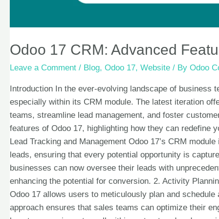
Odoo 17 CRM: Advanced Featur
Leave a Comment
/
Blog
,
Odoo 17
,
Website
/ By
Odoo Co
Introduction In the ever-evolving landscape of business 
especially within its CRM module. The latest iteration o
teams, streamline lead management, and foster customer 
features of Odoo 17, highlighting how they can redefine
Lead Tracking and Management Odoo 17’s CRM module int
leads, ensuring that every potential opportunity is captur
businesses can now oversee their leads with unprecedent
enhancing the potential for conversion. 2. Activity Plann
Odoo 17 allows users to meticulously plan and schedule ac
approach ensures that sales teams can optimize their eng