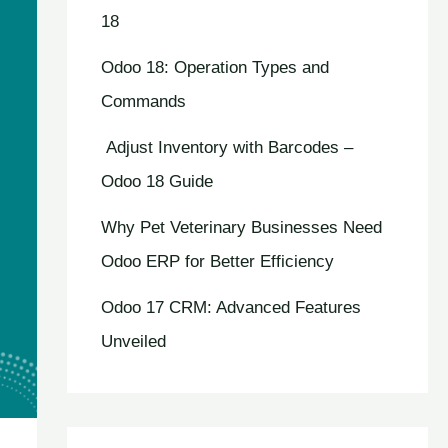
18
Odoo 18: Operation Types and
Commands
Adjust Inventory with Barcodes –
Odoo 18 Guide
Why Pet Veterinary Businesses Need
Odoo ERP for Better Efficiency
Odoo 17 CRM: Advanced Features
Unveiled