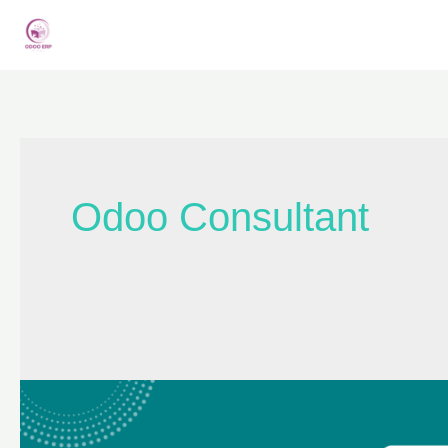
Odoo Consultant