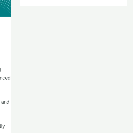
M
anced
s and
tly