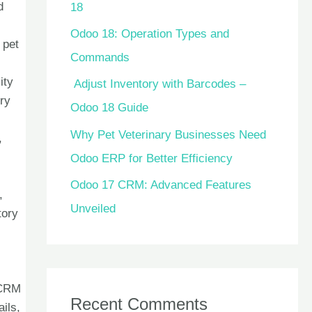
d
18
Odoo 18: Operation Types and
 pet
Commands
ity
Adjust Inventory with Barcodes –
ory
Odoo 18 Guide
Why Pet Veterinary Businesses Need
,
Odoo ERP for Better Efficiency
Odoo 17 CRM: Advanced Features
,
Unveiled
tory
 CRM
Recent Comments
ils,