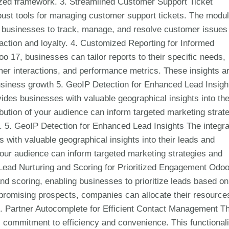
nized framework. 3. Streamlined Customer Support Ticket
st tools for managing customer support tickets. The modu
g businesses to track, manage, and resolve customer issues
faction and loyalty. 4. Customized Reporting for Informed
 17, businesses can tailor reports to their specific needs,
mer interactions, and performance metrics. These insights a
business growth 5. GeoIP Detection for Enhanced Lead Insigh
ides businesses with valuable geographical insights into the
bution of your audience can inform targeted marketing strat
. 5. GeoIP Detection for Enhanced Lead Insights The integra
with valuable geographical insights into their leads and
your audience can inform targeted marketing strategies and
 Lead Nurturing and Scoring for Prioritized Engagement Odo
nd scoring, enabling businesses to prioritize leads based on
 promising prospects, companies can allocate their resource
7. Partner Autocomplete for Efficient Contact Management T
 commitment to efficiency and convenience. This functionali