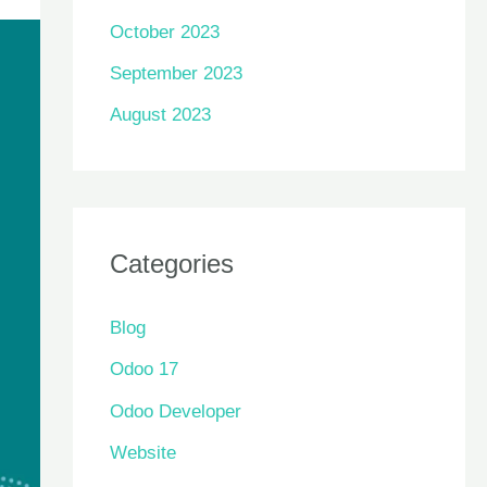
October 2023
September 2023
August 2023
Categories
Blog
Odoo 17
Odoo Developer
Website