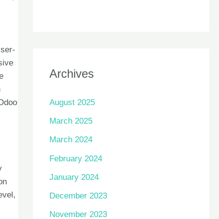
User-
sive
Archives
e
h
August 2025
 Odoo
March 2025
March 2024
February 2024
y
January 2024
on
evel,
December 2023
November 2023