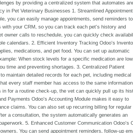
lenges by providing a centralized system that automates an
cy in Pet Veterinary Businesses 1. Streamlined Appointment
, you can easily manage appointments, send reminders to
 with your CRM, so you can track each pet’s history and
t owner calls to reschedule, you can quickly check availabil
ple calendars. 2. Efficient Inventory Tracking Odoo’s Invent
lies, medications, and pet food. You can set up automatic
Example: When stock levels for a specific medication are low
u time and preventing shortages. 3. Centralized Patient
maintain detailed records for each pet, including medical
 that every staff member has access to the same information
n for a routine check-up, the vet can quickly pull up its his
ng and Payments Odoo’s Accounting Module makes it easy to
e claims. You can also set up recurring billing for regular
fter a consultation, the system automatically generates an
cing paperwork. 5. Enhanced Customer Communication Odoo’s
 owners. You can send appointment reminders, follow-up ema