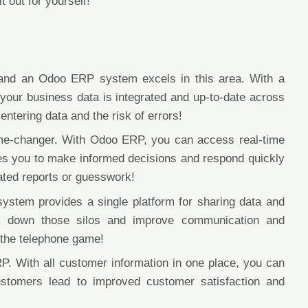
t out for yourself!
, and an Odoo ERP system excels in this area. With a
your business data is integrated and up-to-date across
ntering data and the risk of errors!
game-changer. With Odoo ERP, you can access real-time
les you to make informed decisions and respond quickly
ated reports or guesswork!
stem provides a single platform for sharing data and
ak down those silos and improve communication and
 the telephone game!
. With all customer information in one place, you can
ustomers lead to improved customer satisfaction and