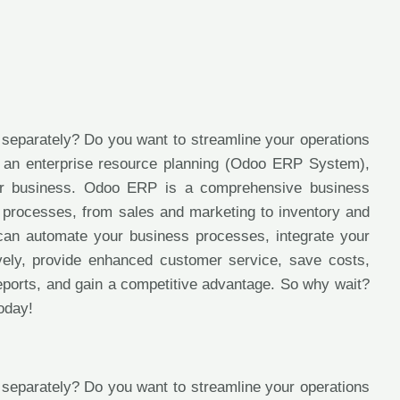
 separately? Do you want to streamline your operations
er an enterprise resource planning (Odoo ERP System),
ur business. Odoo ERP is a comprehensive business
 processes, from sales and marketing to inventory and
can automate your business processes, integrate your
tively, provide enhanced customer service, save costs,
reports, and gain a competitive advantage. So why wait?
oday!
 separately? Do you want to streamline your operations