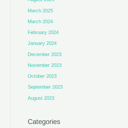
March 2025
March 2024
February 2024
January 2024
December 2023
November 2023
October 2023
September 2023
August 2023
Categories