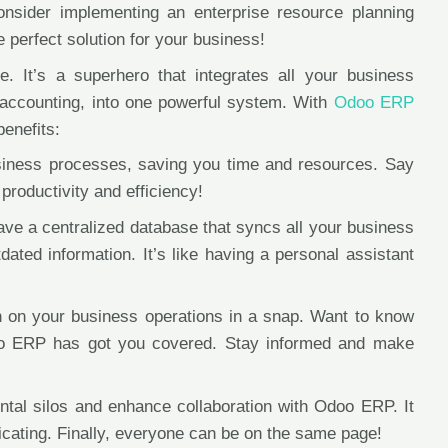
consider implementing an enterprise resource planning
erfect solution for your business!
It’s a superhero that integrates all your business
 accounting, into one powerful system. With
Odoo ERP
benefits:
iness processes, saving you time and resources. Say
productivity and efficiency!
ave a centralized database that syncs all your business
ated information. It’s like having a personal assistant
on on your business operations in a snap. Want to know
doo ERP has got you covered. Stay informed and make
tal silos and enhance collaboration with Odoo ERP. It
icating. Finally, everyone can be on the same page!