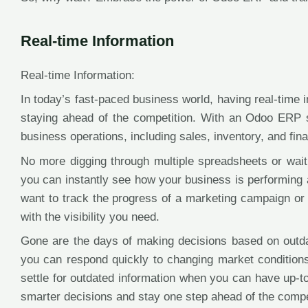
Real-time Information
Real-time Information:
In today’s fast-paced business world, having real-time 
staying ahead of the competition. With an Odoo ERP 
business operations, including sales, inventory, and finan
No more digging through multiple spreadsheets or waiti
you can instantly see how your business is performing 
want to track the progress of a marketing campaign or
with the visibility you need.
Gone are the days of making decisions based on outdate
you can respond quickly to changing market conditions
settle for outdated information when you can have up-t
smarter decisions and stay one step ahead of the compe