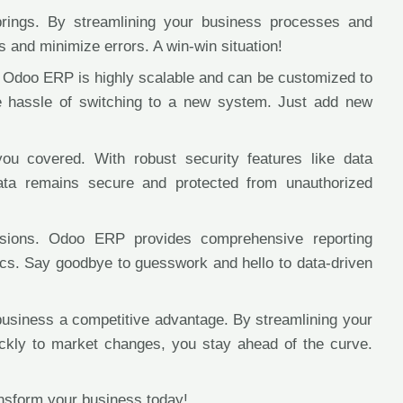
rings. By streamlining your business processes and
 and minimize errors. A win-win situation!
. Odoo ERP is highly scalable and can be customized to
e hassle of switching to a new system. Just add new
ou covered. With robust security features like data
data remains secure and protected from unauthorized
cisions. Odoo ERP provides comprehensive reporting
rics. Say goodbye to guesswork and hello to data-driven
usiness a competitive advantage. By streamlining your
ickly to market changes, you stay ahead of the curve.
sform your business today!