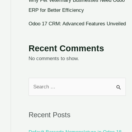
Why Pet Veterinary Businesses Need Odoo
ERP for Better Efficiency
Odoo 17 CRM: Advanced Features Unveiled
Recent Comments
No comments to show.
Recent Posts