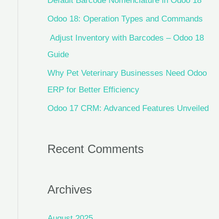
Default Barcode Nomenclature in Odoo 18
Odoo 18: Operation Types and Commands
Adjust Inventory with Barcodes – Odoo 18
Guide
Why Pet Veterinary Businesses Need Odoo
ERP for Better Efficiency
Odoo 17 CRM: Advanced Features Unveiled
Recent Comments
Archives
August 2025