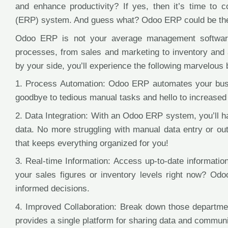
and enhance productivity? If yes, then it’s time to 
(ERP) system. And guess what? Odoo ERP could be the p
Odoo ERP is not your average management software. 
processes, from sales and marketing to inventory and
by your side, you’ll experience the following marvelous 
1. Process Automation: Odoo ERP automates your bus
goodbye to tedious manual tasks and hello to increased 
2. Data Integration: With an Odoo ERP system, you’ll h
data. No more struggling with manual data entry or outd
that keeps everything organized for you!
3. Real-time Information: Access up-to-date informati
your sales figures or inventory levels right now? O
informed decisions.
4. Improved Collaboration: Break down those departmen
provides a single platform for sharing data and commun