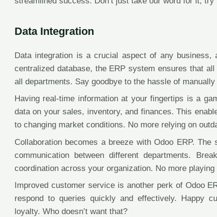
streamlined success. Don’t just take our word for it, try i
Data Integration
Data integration is a crucial aspect of any business
centralized database, the ERP system ensures that all 
all departments. Say goodbye to the hassle of manually e
Having real-time information at your fingertips is a 
data on your sales, inventory, and finances. This enab
to changing market conditions. No more relying on outd
Collaboration becomes a breeze with Odoo ERP. The sy
communication between different departments. Bre
coordination across your organization. No more playing
Improved customer service is another perk of Odoo ERP
respond to queries quickly and effectively. Happy c
loyalty. Who doesn’t want that?