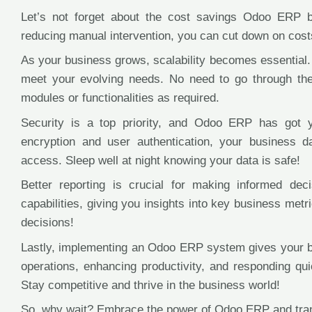
Let’s not forget about the cost savings Odoo ERP b
reducing manual intervention, you can cut down on costs
As your business grows, scalability becomes essential
meet your evolving needs. No need to go through th
modules or functionalities as required.
Security is a top priority, and Odoo ERP has got y
encryption and user authentication, your business 
access. Sleep well at night knowing your data is safe!
Better reporting is crucial for making informed de
capabilities, giving you insights into key business met
decisions!
Lastly, implementing an Odoo ERP system gives your b
operations, enhancing productivity, and responding qu
Stay competitive and thrive in the business world!
So, why wait? Embrace the power of Odoo ERP and tran