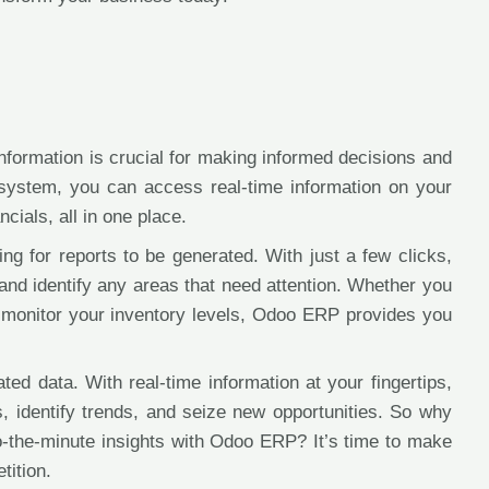
information is crucial for making informed decisions and
system, you can access real-time information on your
cials, all in one place.
ng for reports to be generated. With just a few clicks,
and identify any areas that need attention. Whether you
 monitor your inventory levels, Odoo ERP provides you
d data. With real-time information at your fingertips,
, identify trends, and seize new opportunities. So why
o-the-minute insights with Odoo ERP? It’s time to make
tition.