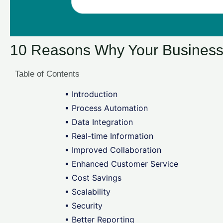
10 Reasons Why Your Busines
Table of Contents
• Introduction
• Process Automation
• Data Integration
• Real-time Information
• Improved Collaboration
• Enhanced Customer Service
• Cost Savings
• Scalability
• Security
• Better Reporting