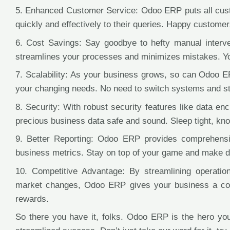
5. Enhanced Customer Service: Odoo ERP puts all custo
quickly and effectively to their queries. Happy customer
6. Cost Savings: Say goodbye to hefty manual interv
streamlines your processes and minimizes mistakes. You
7. Scalability: As your business grows, so can Odoo E
your changing needs. No need to switch systems and st
8. Security: With robust security features like data e
precious business data safe and sound. Sleep tight, kno
9. Better Reporting: Odoo ERP provides comprehensive
business metrics. Stay on top of your game and make da
10. Competitive Advantage: By streamlining operation
market changes, Odoo ERP gives your business a com
rewards.
So there you have it, folks. Odoo ERP is the hero yo