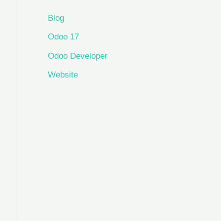
Blog
Odoo 17
Odoo Developer
Website