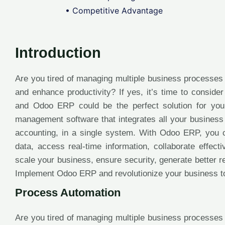
• Competitive Advantage
Introduction
Are you tired of managing multiple business processes
and enhance productivity? If yes, it’s time to consid
and Odoo ERP could be the perfect solution for yo
management software that integrates all your business
accounting, in a single system. With Odoo ERP, you 
data, access real-time information, collaborate effec
scale your business, ensure security, generate better 
Implement Odoo ERP and revolutionize your business t
Process Automation
Are you tired of managing multiple business processes