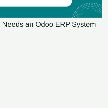
s Needs an Odoo ERP System