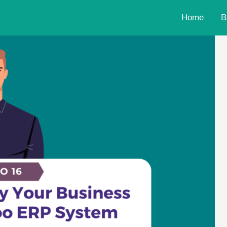
Home
B