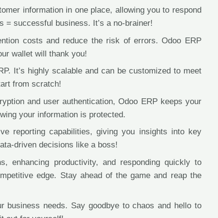
mer information in one place, allowing you to respond
s = successful business. It’s a no-brainer!
ention costs and reduce the risk of errors. Odoo ERP
r wallet will thank you!
RP. It’s highly scalable and can be customized to meet
art from scratch!
ncryption and user authentication, Odoo ERP keeps your
wing your information is protected.
 reporting capabilities, giving you insights into key
ta-driven decisions like a boss!
s, enhancing productivity, and responding quickly to
petitive edge. Stay ahead of the game and reap the
ur business needs. Say goodbye to chaos and hello to