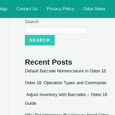
logs
Contact Us
Privacy Policy
Odoo News
Search
SEARCH
Recent Posts
Default Barcode Nomenclature in Odoo 18
Odoo 18: Operation Types and Commands
Adjust Inventory with Barcodes – Odoo 18
Guide