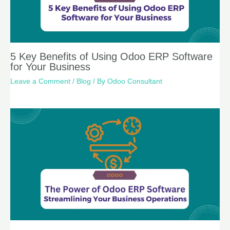
5 Key Benefits of Using Odoo ERP Software
for Your Business
Leave a Comment
/
Blog
/ By
Odoo Consultant