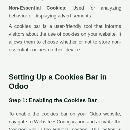
Non-Essential Cookies:
Used for analyzing
behavior or displaying advertisements.
A cookies bar is a user-friendly tool that informs
visitors about the use of cookies on your website. It
allows them to choose whether or not to store non-
essential cookies on their device.
Setting Up a Cookies Bar in
Odoo
Step 1: Enabling the Cookies Bar
To enable the cookies bar on your Odoo website,
navigate to Website ‣ Configuration and activate the
Cookies Bar in the Privacy section. This action is