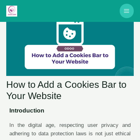
How to Add a Cookies Bar to
Your Website
Introduction
In the digital age, respecting user privacy and
adhering to data protection laws is not just ethical