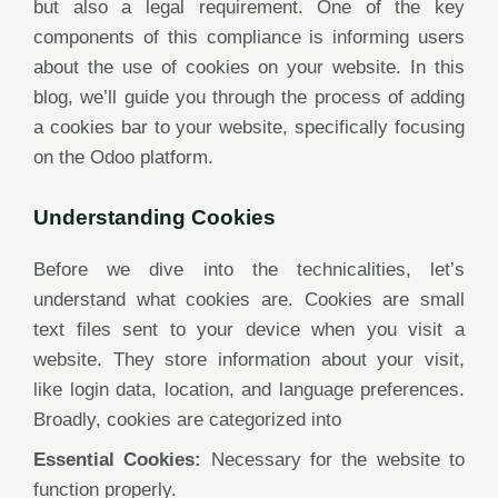
but also a legal requirement. One of the key
components of this compliance is informing users
about the use of cookies on your website. In this
blog, we’ll guide you through the process of adding
a cookies bar to your website, specifically focusing
on the Odoo platform.
Understanding Cookies
Before we dive into the technicalities, let’s
understand what cookies are. Cookies are small
text files sent to your device when you visit a
website. They store information about your visit,
like login data, location, and language preferences.
Broadly, cookies are categorized into
Essential Cookies:
Necessary for the website to
function properly.