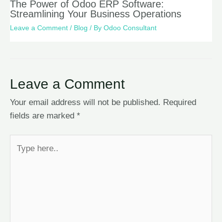
The Power of Odoo ERP Software:
Streamlining Your Business Operations
Leave a Comment
/
Blog
/ By
Odoo Consultant
Leave a Comment
Your email address will not be published.
Required
fields are marked
*