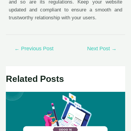
and so are its regulations. Keep your website
updated and compliant to ensure a smooth and
trustworthy relationship with your users.
←
Previous Post
Next Post
→
Related Posts