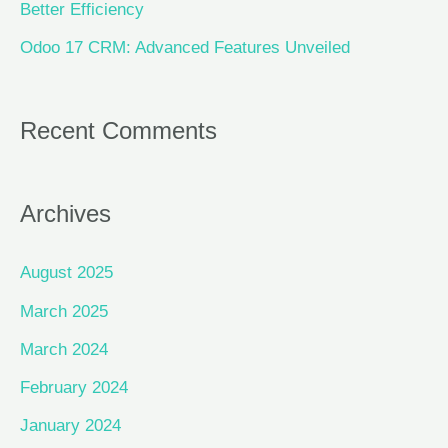
Better Efficiency
Odoo 17 CRM: Advanced Features Unveiled
Recent Comments
Archives
August 2025
March 2025
March 2024
February 2024
January 2024