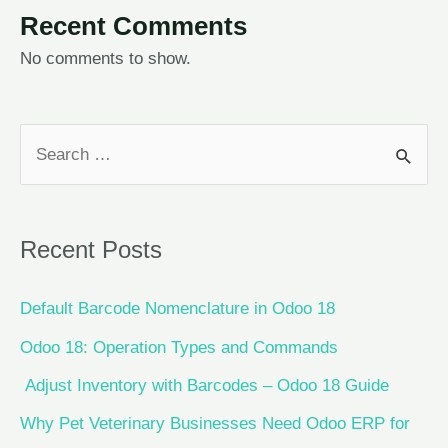
Recent Comments
No comments to show.
Recent Posts
Default Barcode Nomenclature in Odoo 18
Odoo 18: Operation Types and Commands
Adjust Inventory with Barcodes – Odoo 18 Guide
Why Pet Veterinary Businesses Need Odoo ERP for