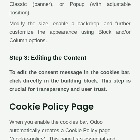
Classic (banner), or Popup (with adjustable
position).
Modify the size, enable a backdrop, and further
customize the appearance using Block and/or
Column options.
Step 3: Editing the Content
To edit the consent message in the cookies bar,
click directly in the building block. This step is
crucial for transparency and user trust.
Cookie Policy Page
When you enable the cookies bar, Odoo
automatically creates a Cookie Policy page
(/cookie-policy). This page lists essential and