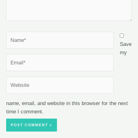
Save
my
name, email, and website in this browser for the next
time I comment.