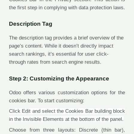
the first step in complying with data protection laws.
Description Tag
The description tag provides a brief overview of the
page’s content. While it doesn’t directly impact
search rankings, it’s essential for user click-
through rates from search engine results.
Step 2: Customizing the Appearance
Odoo offers various customization options for the
cookies bar. To start customizing:
Click Edit and select the Cookies Bar building block
in the Invisible Elements at the bottom of the panel.
Choose from three layouts: Discrete (thin bar),