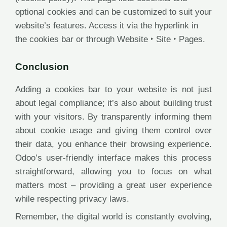
optional cookies and can be customized to suit your
website’s features. Access it via the hyperlink in
the cookies bar or through Website ‣ Site ‣ Pages.
Conclusion
Adding a cookies bar to your website is not just
about legal compliance; it’s also about building trust
with your visitors. By transparently informing them
about cookie usage and giving them control over
their data, you enhance their browsing experience.
Odoo’s user-friendly interface makes this process
straightforward, allowing you to focus on what
matters most – providing a great user experience
while respecting privacy laws.
Remember, the digital world is constantly evolving,