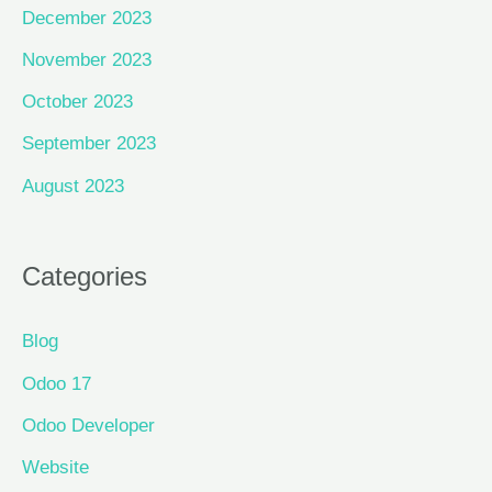
December 2023
November 2023
October 2023
September 2023
August 2023
Categories
Blog
Odoo 17
Odoo Developer
Website