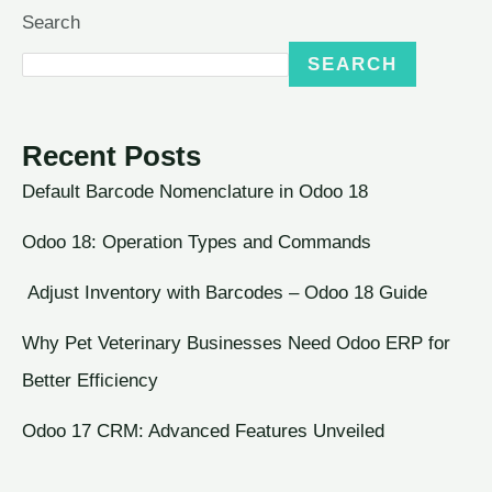
Search
SEARCH
Recent Posts
Default Barcode Nomenclature in Odoo 18
Odoo 18: Operation Types and Commands
Adjust Inventory with Barcodes – Odoo 18 Guide
Why Pet Veterinary Businesses Need Odoo ERP for
Better Efficiency
Odoo 17 CRM: Advanced Features Unveiled