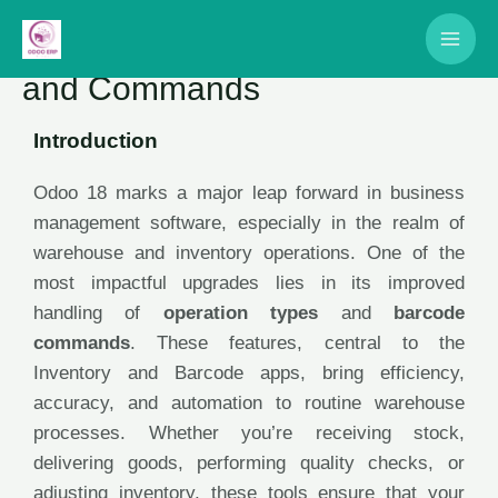
Odoo 18: Operation Types
and Commands
Introduction
Odoo 18 marks a major leap forward in business
management software, especially in the realm of
warehouse and inventory operations. One of the
most impactful upgrades lies in its improved
handling of
operation types
and
barcode
commands
. These features, central to the
Inventory and Barcode apps, bring efficiency,
accuracy, and automation to routine warehouse
processes. Whether you’re receiving stock,
delivering goods, performing quality checks, or
adjusting inventory, these tools ensure that your