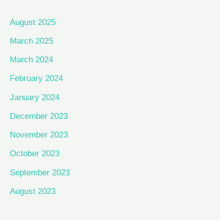
August 2025
March 2025
March 2024
February 2024
January 2024
December 2023
November 2023
October 2023
September 2023
August 2023