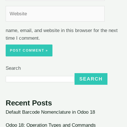
name, email, and website in this browser for the next
time I comment.
Search
SEARCH
Recent Posts
Default Barcode Nomenclature in Odoo 18
Odoo 18: Operation Types and Commands