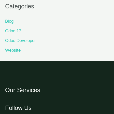
Categories
Blog
Odoo 17
Odoo Developer
Website
Our Services
Follow Us