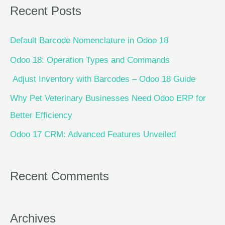
Recent Posts
Default Barcode Nomenclature in Odoo 18
Odoo 18: Operation Types and Commands
Adjust Inventory with Barcodes – Odoo 18 Guide
Why Pet Veterinary Businesses Need Odoo ERP for
Better Efficiency
Odoo 17 CRM: Advanced Features Unveiled
Recent Comments
Archives