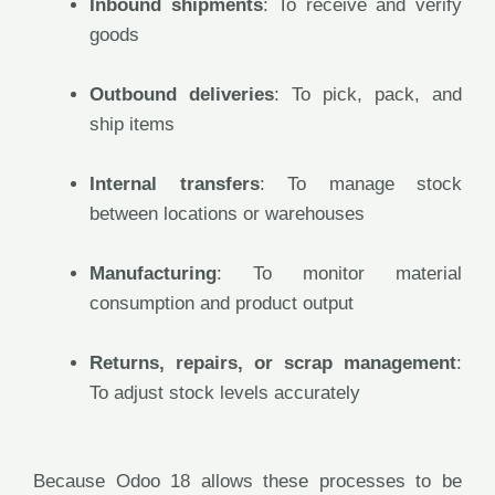
Inbound shipments
: To receive and verify
goods
Outbound deliveries
: To pick, pack, and
ship items
Internal transfers
: To manage stock
between locations or warehouses
Manufacturing
: To monitor material
consumption and product output
Returns, repairs, or scrap management
:
To adjust stock levels accurately
Because Odoo 18 allows these processes to be