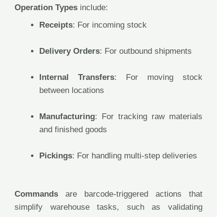
Operation Types
include:
Receipts
: For incoming stock
Delivery Orders
: For outbound shipments
Internal Transfers
: For moving stock
between locations
Manufacturing
: For tracking raw materials
and finished goods
Pickings
: For handling multi-step deliveries
Commands
are barcode-triggered actions that
simplify warehouse tasks, such as validating