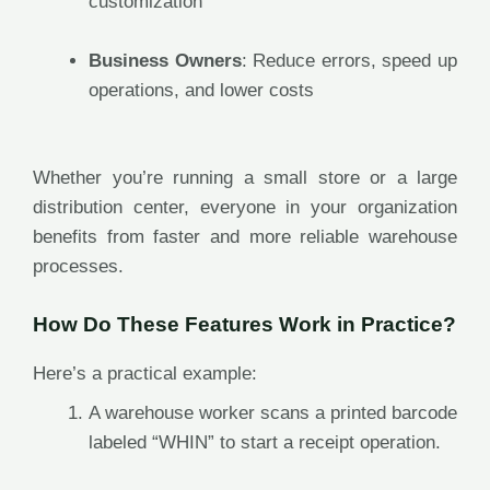
customization
Business Owners
: Reduce errors, speed up
operations, and lower costs
Whether you’re running a small store or a large
distribution center, everyone in your organization
benefits from faster and more reliable warehouse
processes.
How Do These Features Work in Practice?
Here’s a practical example:
A warehouse worker scans a printed barcode
labeled “WHIN” to start a receipt operation.