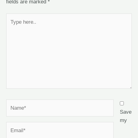
fields are marked
*
Save
my