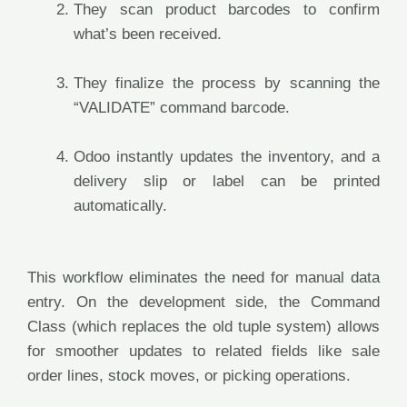
They scan product barcodes to confirm
what’s been received.
They finalize the process by scanning the
“VALIDATE” command barcode.
Odoo instantly updates the inventory, and a
delivery slip or label can be printed
automatically.
This workflow eliminates the need for manual data
entry. On the development side, the Command
Class (which replaces the old tuple system) allows
for smoother updates to related fields like sale
order lines, stock moves, or picking operations.