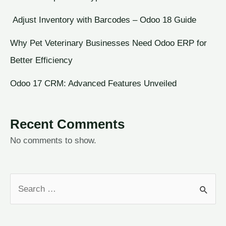
Adjust Inventory with Barcodes – Odoo 18 Guide
Why Pet Veterinary Businesses Need Odoo ERP for
Better Efficiency
Odoo 17 CRM: Advanced Features Unveiled
Recent Comments
No comments to show.