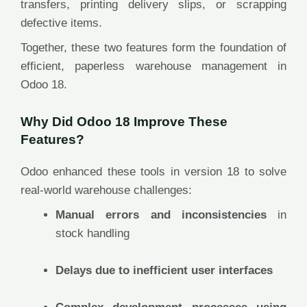
transfers, printing delivery slips, or scrapping
defective items.
Together, these two features form the foundation of
efficient, paperless warehouse management in
Odoo 18.
Why Did Odoo 18 Improve These
Features?
Odoo enhanced these tools in version 18 to solve
real-world warehouse challenges:
Manual errors and inconsistencies
in
stock handling
Delays due to inefficient user interfaces