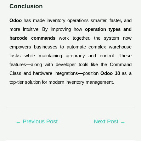
Conclusion
Odoo
has made inventory operations smarter, faster, and
more intuitive. By improving how
operation types and
barcode commands
work together, the system now
empowers businesses to automate complex warehouse
tasks while maintaining accuracy and control. These
features—along with developer tools like the Command
Class and hardware integrations—position
Odoo 18
as a
top-tier solution for modern inventory management.
←
Previous Post
Next Post
→