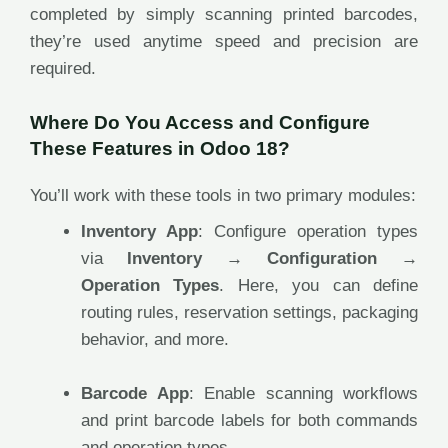
completed by simply scanning printed barcodes,
they’re used anytime speed and precision are
required.
Where Do You Access and Configure
These Features in Odoo 18?
You’ll work with these tools in two primary modules:
Inventory App
: Configure operation types
via
Inventory → Configuration →
Operation Types
. Here, you can define
routing rules, reservation settings, packaging
behavior, and more.
Barcode App
: Enable scanning workflows
and print barcode labels for both commands
and operation types.