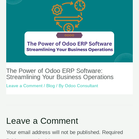
The Power of Odoo ERP Software:
Streamlining Your Business Operations
Leave a Comment
/
Blog
/ By
Odoo Consultant
Leave a Comment
Your email address will not be published.
Required