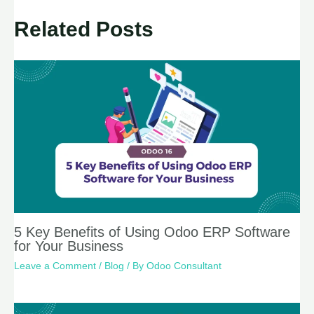
Related Posts
5 Key Benefits of Using Odoo ERP Software
for Your Business
Leave a Comment
/
Blog
/ By
Odoo Consultant