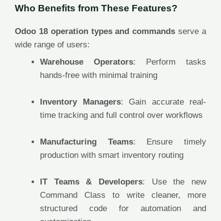
Who Benefits from These Features?
Odoo 18 operation types and commands
serve a
wide range of users:
Warehouse Operators
: Perform tasks
hands-free with minimal training
Inventory Managers
: Gain accurate real-
time tracking and full control over workflows
Manufacturing Teams
: Ensure timely
production with smart inventory routing
IT Teams & Developers
: Use the new
Command Class to write cleaner, more
structured code for automation and