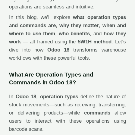
operations are seamless and intuitive.
In this blog, we’ll explore
what operation types
and commands are
,
why they matter
,
when and
where to use them
,
who benefits
, and
how they
work
— all framed using the
5W1H method
. Let’s
dive into how
Odoo 18
transforms warehouse
workflows with these powerful tools.
What Are Operation Types and
Commands in Odoo 18?
In
Odoo 18
,
operation types
define the nature of
stock movements—such as receiving, transferring,
or delivering products—while
commands
allow
users to interact with these operations using
barcode scans.