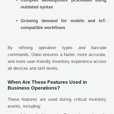
Complex development processes using
outdated syntax
Growing demand for mobile and IoT-
compatible workflows
By refining operation types and barcode
commands, Odoo ensures a faster, more accurate,
and more user-friendly inventory experience across
all devices and skill levels.
When Are These Features Used in
Business Operations?
These features are used during critical inventory
events, including: