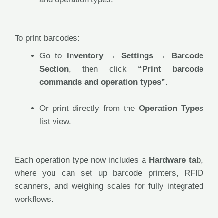
To print barcodes:
Go to
Inventory → Settings → Barcode
Section
, then click
“Print barcode
commands and operation types”
.
Or print directly from the
Operation Types
list view.
Each operation type now includes a
Hardware tab
,
where you can set up barcode printers, RFID
scanners, and weighing scales for fully integrated
workflows.